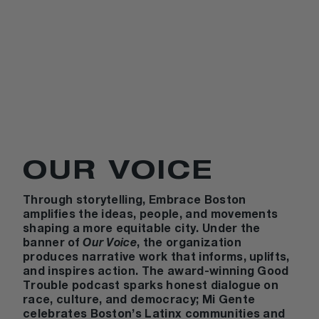
OUR VOICE
Through storytelling,
Embrace Boston
amplifies the ideas, people, and movements
shaping a more equitable city. Under the
banner of
Our Voice
, the organization
produces narrative work that informs, uplifts,
and inspires action. The award-winning
Good
Trouble
podcast sparks honest dialogue on
race, culture, and democracy;
Mi Gente
celebrates Boston’s Latinx communities and