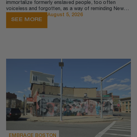
immortalize formerly enslaved people, too often
voiceless and forgotten, as a way of reminding New
England (and America) where we’ve been and how far
August 5, 2026
SEE MORE
we have still to go.​ It is in its retelling that history
becomes part of public memory—public memory is the
successful transformation of history from a static
record into a dynamic narrative that circulates among
people in the present moment.
EMBRACE BOSTON