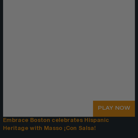
PLAY NOW
Embrace Boston celebrates Hispanic
Heritage with Masso ¡Con Salsa!