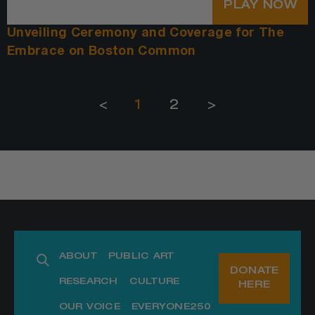
PLAY NOW
Unveiling Ceremony and Coverage for The
Embrace on Boston Common
<
1
2
>
ABOUT
PUBLIC ART
DONATE
RESEARCH
CULTURE
HERE
OUR VOICE
EVERYONE250