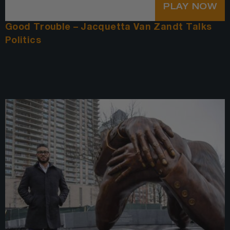
PLAY NOW
Good Trouble – Jacquetta Van Zandt Talks
Politics