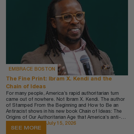
EMBRACE BOSTON
The Fine Print: Ibram X. Kendi and the
Chain of Ideas
For many people, America’s rapid authoritarian turn
came out of nowhere. Not Ibram X. Kendi. The author
of Stamped From the Beginning and How to Be an
Antiracist shows in his new book Chain of Ideas: The
Origins of Our Authoritarian Age that America’s anti-
democratic policies are part of a worldwide trend—
July 15, 2026
SEE MORE
one that long predates the current administration.