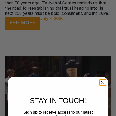
than 70 years ago, Ta-Nehisi Coates reminds us that
the road to reestablishing that trust heading into its
next 250 years must be bold, consistent, and inclusive.
July 7, 2026
SEE MORE
STAY IN TOUCH!
Sign up to receive access to our latest