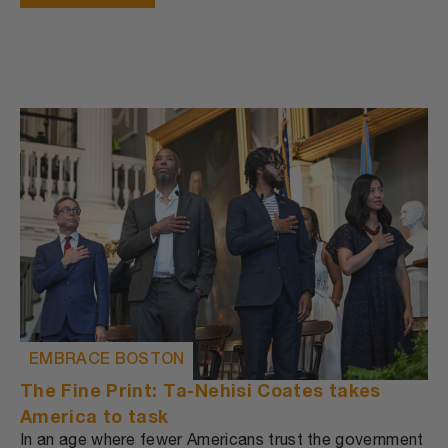
EMBRACE BOSTON
The Fine Print: Ta-Nehisi Coates takes
America to task
In an age where fewer Americans trust the government