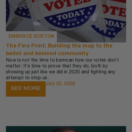
EMBRACE BOSTON
The Fine Print: Building the map to the
ballot and beloved community
Now is not the time to bemoan how our votes don’t
matter. It’s time to prove that they do, both by
showing up just like we did in 2020 and fighting any
attempt to stop us.
July 22, 2026
SEE MORE