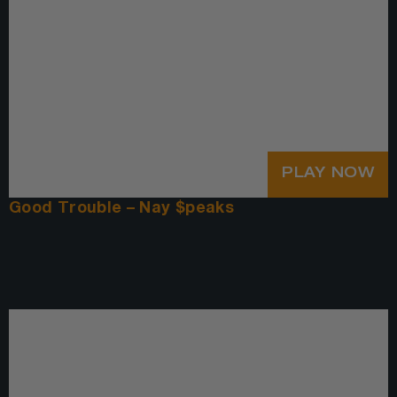
PLAY NOW
Good Trouble – Nay $peaks