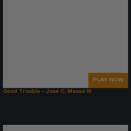
PLAY NOW
Good Trouble – José C. Massó III