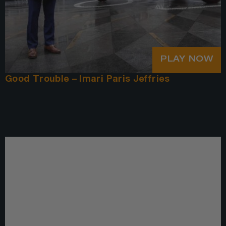
PLAY NOW
Good Trouble – Imari Paris Jeffries