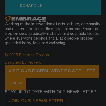
DONATIONS
Working at the intersection of arts, culture, community
and research to dismantle structural racism, Embrace
Boston sees a radically inclusive and equitable Boston
where everyone belongs and Black people prosper,
grounded in joy, love and wellbeing.
© 2025 Embrace Boston
Designed by
Proverb
VISIT OUR DIGITAL STORIES APP HERE
SHOP
STAY UP TO DATE WITH OUR NEWSLETTER
JOIN OUR NEWSLETTER