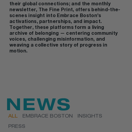
their global connections; and the monthly
newsletter,
The Fine Print
, offers behind-the-
scenes insight into Embrace Boston’s
activations, partnerships, and impact.
Together, these platforms form a living
archive of belonging — centering community
voices, challenging misinformation, and
weaving a collective story of progress in
motion.
NEWS
ALL
EMBRACE BOSTON
INSIGHTS
PRESS