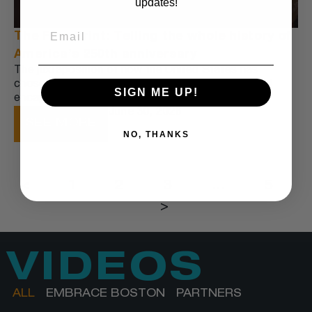
updates!
The Fine Print: Telling the whole history of
America’s 250th anniversary
The juxtaposition of how the United States has
chosen to celebrate its 250th birthday is a perfect
SIGN ME UP!
encapsulation of our current moment:
June 30, 2026
SEE MORE
NO, THANKS
<
1
2
3
…
5
>
VIDEOS
ALL
EMBRACE BOSTON
PARTNERS