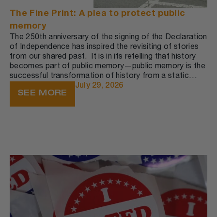
The Fine Print: A plea to protect public
memory
The 250th anniversary of the signing of the Declaration
of Independence has inspired the revisiting of stories
from our shared past. ​ It is in its retelling that history
becomes part of public memory—public memory is the
successful transformation of history from a static
record into a dynamic narrative that circulates among
July 29, 2026
SEE MORE
people in the present moment.