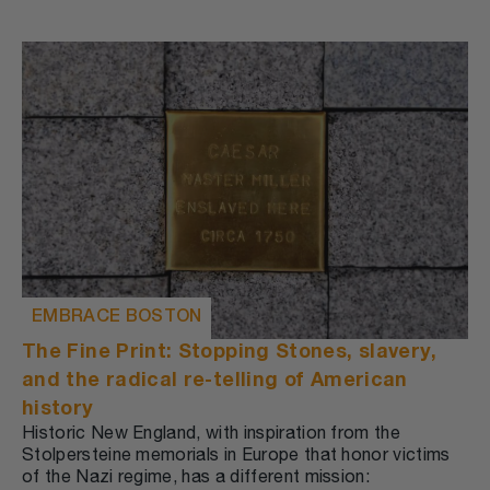
EMBRACE BOSTON
The Fine Print: Stopping Stones, slavery,
and the radical re-telling of American
history
Historic New England, with inspiration from the
Stolpersteine memorials in Europe that honor victims
of the Nazi regime, has a different mission: