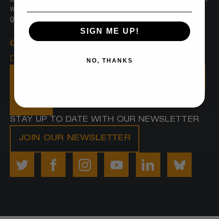
Boston sees a radically inclusive and equitable Boston
where everyone belongs and Black people prosper,
grounded in joy, love and wellbeing.
SIGN ME UP!
© 2025 Embrace Boston
Designed by
Proverb
NO, THANKS
VISIT OUR DIGITAL STORIES APP HERE
SHOP
STAY UP TO DATE WITH OUR NEWSLETTER
JOIN OUR NEWSLETTER