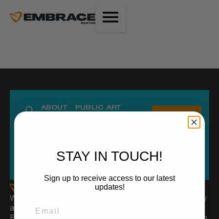
ABOUT
PUBLIC ART
DONATE
RESEARCH
CULTURE
HERE
OUR VOICE
EVERYONE250
STAY IN TOUCH!
DONATIONS
Sign up to receive access to our latest
updates!
Working at the intersection of arts, culture, community
and research to dismantle structural racism, Embrace