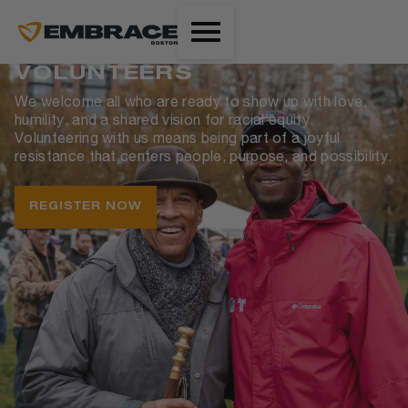
VOLUNTEERS
We welcome all who are ready to show up with love,
humility, and a shared vision for racial equity.
Volunteering with us means being part of a joyful
resistance that centers people, purpose, and possibility.
REGISTER NOW