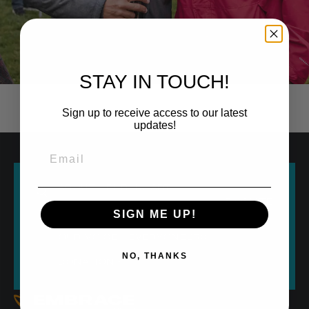
STAY IN TOUCH!
Sign up to receive access to our latest
updates!
ABOUT
PUBLIC ART
DONATE
SIGN ME UP!
RESEARCH
CULTURE
HERE
OUR VOICE
EVERYONE250
NO, THANKS
DONATIONS