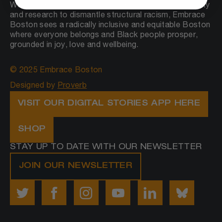
Working at the intersection of arts, culture, community
and research to dismantle structural racism, Embrace
Boston sees a radically inclusive and equitable Boston
where everyone belongs and Black people prosper,
grounded in joy, love and wellbeing.
© 2025 Embrace Boston
Designed by
Proverb
VISIT OUR DIGITAL STORIES APP HERE
SHOP
STAY UP TO DATE WITH OUR NEWSLETTER
JOIN OUR NEWSLETTER