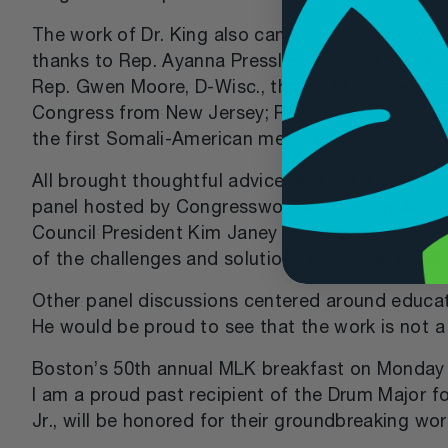
The work of Dr. King also came to mind this we
thanks to Rep. Ayanna Pressley. Members include
Rep. Gwen Moore, D-Wisc., the first black elec
Congress from New Jersey; Rep. Jahana Hayes, D
the first Somali-American member of Congress.
All brought thoughtful advice and different p
panel hosted by Congresswoman Pressley and Ka
Council President Kim Janey of Roxbury, showca
of the challenges and solutions to creating pat
Other panel discussions centered around education
He would be proud to see that the work is not a
Boston’s 50th annual MLK breakfast on Monday at
I am a proud past recipient of the Drum Major f
Jr., will be honored for their groundbreaking wor