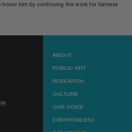
o honor him by continuing the work for fairness
ABOUT
PUBLIC ART
RESEARCH
CULTURE
ER
OUR VOICE
EVERYONE250