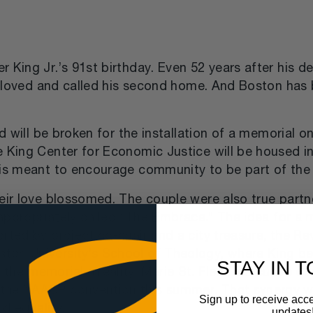
King Jr.’s 91st birthday. Even 52 years after his de
he loved and called his second home. And Boston has 
und will be broken for the installation of a memoria
he King Center for Economic Justice will be housed
is meant to encourage community to be part of the so
ir love blossomed. The couple were also true partners
l appropriately called “The Embrace.” The idea for a 
rted by project co-chair and a city treasure, the Re
ston University’s School of Theology, where King b
STAY IN 
he memorial a reality. Marie St. Fleur, executive di
r the NAACP convention this summer. That synergy 
Sign up to receive acce
nd equality.
updates