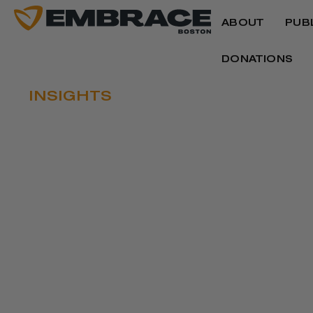
ABOUT
PUB
DONATIONS
INSIGHTS
ACTIVISTS, LAW
HONOR KING’S 
Written by
Joyce Ferriabough Bolling
January 15, 2020