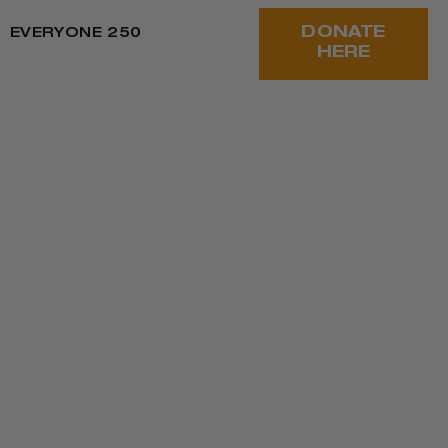
DONATE
EVERYONE 250
HERE
 CONTINUE TO