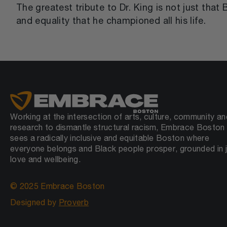
The greatest tribute to Dr. King is not just tha
and equality that he championed all his life.
Working at the intersection of arts, culture, community an
research to dismantle structural racism, Embrace Boston
sees a radically inclusive and equitable Boston where
everyone belongs and Black people prosper, grounded in j
love and wellbeing.
© 2025 Embrace Boston
Designed by
Proverb