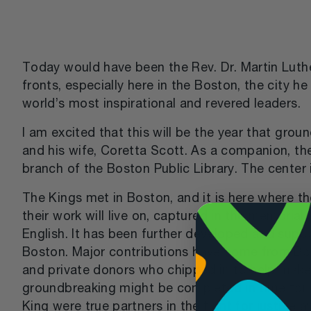
Today would have been the Rev. Dr. Martin Luther 
fronts, especially here in the Boston, the city 
world’s most inspirational and revered leaders.
I am excited that this will be the year that gro
and his wife, Coretta Scott. As a companion, t
branch of the Boston Public Library. The center 
The Kings met in Boston, and it is here where the
their work will live on, captured in the memoria
English. It has been further developed and suppo
Boston. Major contributions have come from Bo
and private donors who chipped in to help make t
groundbreaking might be completed in time fo
King were true partners in the fight for justice a