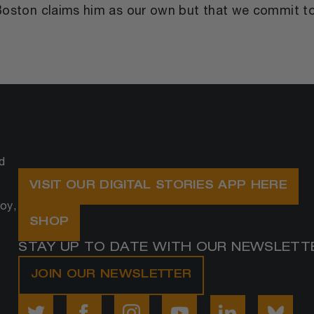
t Boston claims him as our own but that we commit t
d
VISIT OUR DIGITAL STORIES APP HERE
oy,
SHOP
STAY UP TO DATE WITH OUR NEWSLETT
JOIN OUR NEWSLETTER