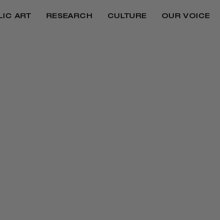
LIC ART
RESEARCH
CULTURE
OUR VOICE
MAKERS, CITIZENS
LEGACY