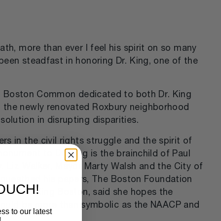
ath, more than ever I feel his spirit on so many
been steadfast in honoring Dr. King, one of the
l on Boston Common dedicated to both Dr. King
 in the newly renovated Roxbury neighborhood
lution in disrupting disparities.
 in the civil rights struggle and the spirit of
monument to Dr. King is the brainchild of Paul
v. Liz Walker, Mayor Marty Walsh and the City of
equeathed his papers, The Boston Foundation
TOUCH!
rector of King Boston, said she hopes the
would be more than symbolic as the NAACP and
ss to our latest
!