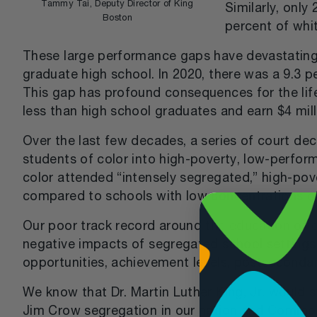
Tammy Tai, Deputy Director of King
Similarly, onl
Boston
percent of whi
These large performance gaps have devastating c
graduate high school. In 2020, there was a 9.3 
This gap has profound consequences for the lif
less than high school graduates and earn $4 mill
Over the last few decades, a series of court de
students of color into high-poverty, low-perform
color attended “intensely segregated,” high-po
compared to schools with low concentrations of
Our poor track record around the education of o
negative impacts of segregated school settings 
opportunities, achievement levels, postsecondar
We know that Dr. Martin Luther King, Jr. would s
Jim Crow segregation in our nation and Commonwea