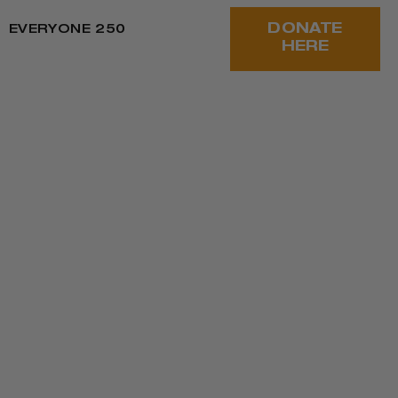
DONATE
EVERYONE 250
HERE