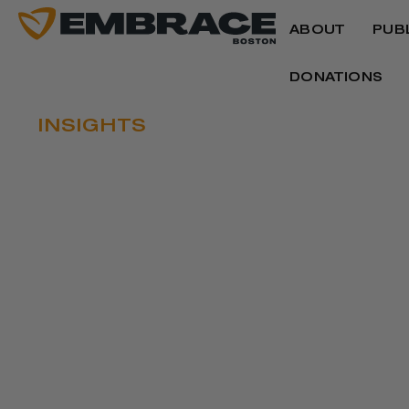
ABOUT
PUB
DONATIONS
INSIGHTS
THE CASE FOR 
Written by
Imari K. Paris Jeffries
October 26, 2021