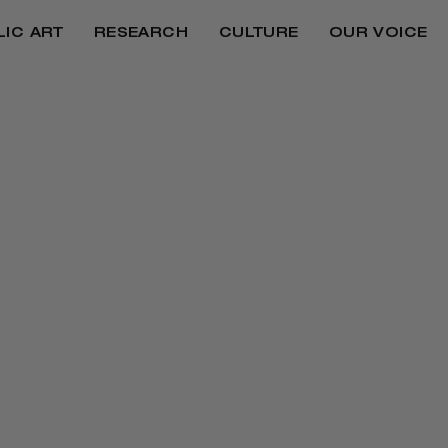
LIC ART
RESEARCH
CULTURE
OUR VOICE
REPARATIONS