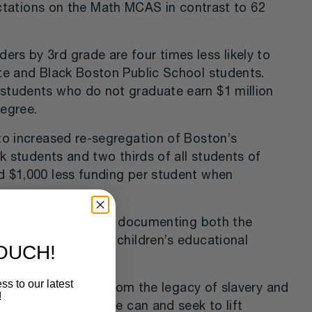
ctations on the Math MCAS in contrast to 62
rs by 3rd grade are four times less likely to
ite and Black Boston Public School students.
 students who do not graduate earn $1 million
degree.
to increased re-segregation of Boston’s
k students and two thirds of all students of
d $1,000 less funding per student when
re research than ever documenting both the
ironments on Black children’s educational
TOUCH!
ss to our latest
rm that has flowed from the legacy of slavery and
!
e ought to do all we can and seek to lift