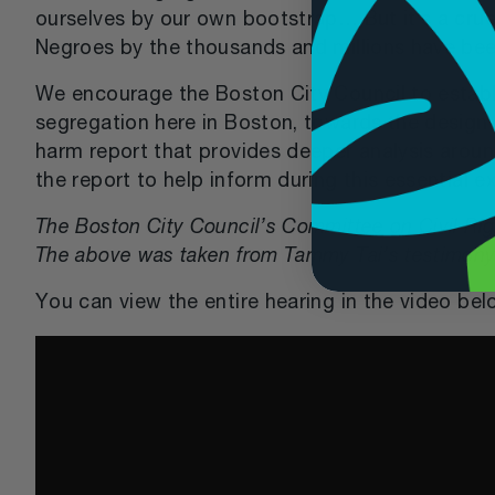
ourselves by our own bootstrap… But it’s a crue
Negroes by the thousands and millions have been
We encourage the Boston City Council to establ
segregation here in Boston, towards the design
harm report that provides deeper analysis around
the report to help inform during this essential e
The Boston City Council’s Committee on Civil Righ
The above was taken from Tammy Tai’s testimony
You can view the entire hearing in the video bel