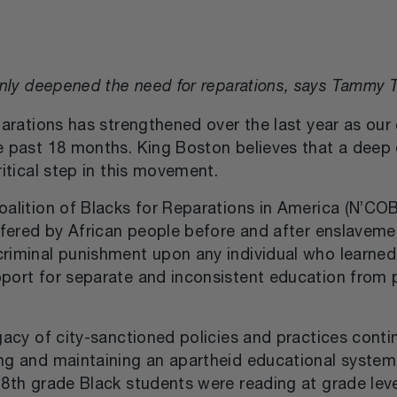
s only deepened the need for reparations, says Tammy T
parations has strengthened over the last year as our 
e past 18 months. King Boston believes that a deep
ritical step in this movement.
alition of Blacks for Reparations in America (N’COB
ffered by African people before and after enslavemen
riminal punishment upon any individual who learned 
port for separate and inconsistent education from p
egacy of city-sanctioned policies and practices cont
g and maintaining an apartheid educational system f
-8th grade Black students were reading at grade lev