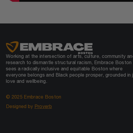
Working at the intersection of arts, culture, community an
research to dismantle structural racism, Embrace Boston
sees a radically inclusive and equitable Boston where
everyone belongs and Black people prosper, grounded in j
love and wellbeing.
© 2025 Embrace Boston
Designed by
Proverb