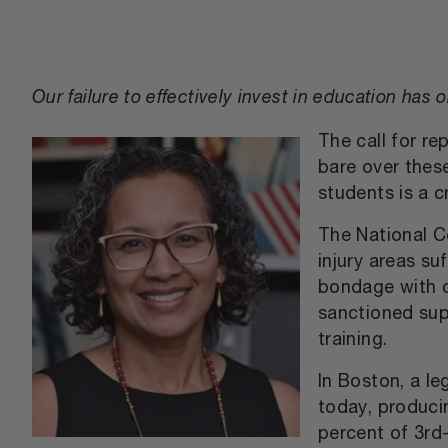
Our failure to effectively invest in education ha
The call for re
bare over thes
students is a c
The National Co
injury areas su
bondage with c
sanctioned sup
training.
In Boston, a l
today, producin
percent of 3rd