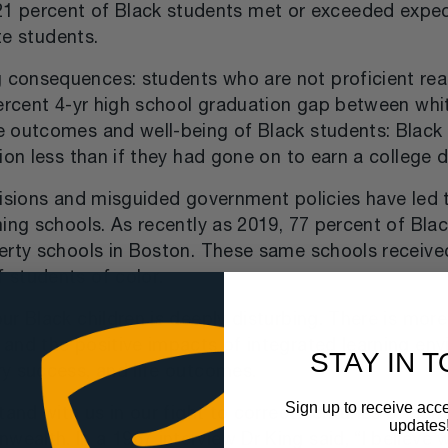
y 21 percent of Black students met or exceeded expe
te students.
onsequences: students who are not proficient reade
percent 4-yr high school graduation gap between wh
e outcomes and well-being of Black students: Black
ion less than if they had gone on to earn a college 
cisions and misguided government policies have led 
ing schools. As recently as 2019, 77 percent of Blac
verty schools in Boston. These same schools receive
 students of color.
ur Black children is deeply disturbing. There is mo
and the positive impacts of integrated learning env
STAY IN 
y success, and life outcomes.
Sign up to receive acce
tand with us in our fight to correct centuries of ha
updates
lth. In a 1967 interview Dr King said, “I believe w