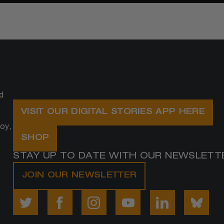
d
VISIT OUR DIGITAL STORIES APP HERE
oy,
SHOP
STAY UP TO DATE WITH OUR NEWSLETT
JOIN OUR NEWSLETTER