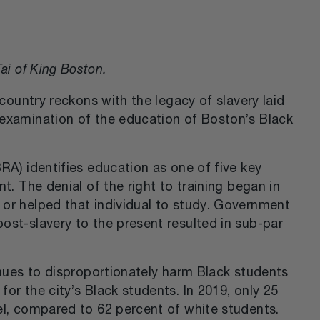
ai of King Boston.
country reckons with the legacy of slavery laid
 examination of the education of Boston’s Black
RA) identifies education as one of five key
t. The denial of the right to training began in
or helped that individual to study. Government
ost-slavery to the present resulted in sub-par
inues to disproportionately harm Black students
or the city’s Black students. In 2019, only 25
el, compared to 62 percent of white students.