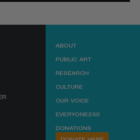
ABOUT
PUBLIC ART
RESEARCH
CULTURE
ER
OUR VOICE
EVERYONE250
DONATIONS