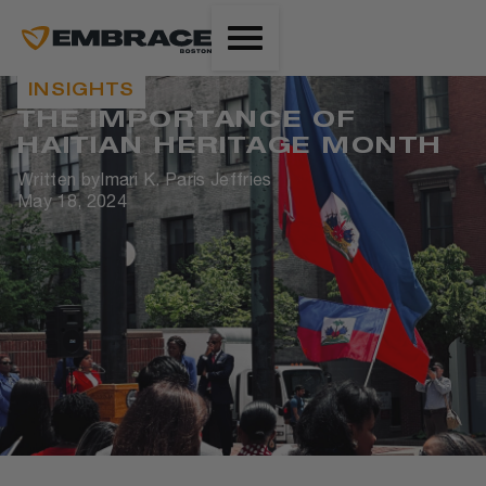
INSIGHTS
THE IMPORTANCE OF
HAITIAN HERITAGE MONTH
Written by
Imari K. Paris Jeffries
May 18, 2024