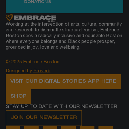
DONATIONS
Working at the intersection of arts, culture, community
and research to dismantle structural racism, Embrace
Boston sees a radically inclusive and equitable Boston
where everyone belongs and Black people prosper,
grounded in joy, love and wellbeing.
© 2025 Embrace Boston
Designed by
Proverb
VISIT OUR DIGITAL STORIES APP HERE
SHOP
STAY UP TO DATE WITH OUR NEWSLETTER
JOIN OUR NEWSLETTER