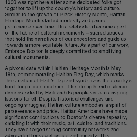
1998 was right here after some dedicated folks got
together to lift up the country’s history and culture.
Similar to the growth of Black History Month, Haitian
Heritage Month started modestly and gained
prominence over time. This celebration becomes part
of the fabric of cultural monuments – sacred spaces
that hold the narratives of our ancestors and guide us
towards a more equitable future. As a part of our work,
Embrace Boston is deeply committed to amplifying
cultural monuments.
A pivotal date within Haitian Heritage Month is May
18th, commemorating Haitian Flag Day, which marks
the creation of Haiti’s flag and symbolizes the country’s
hard-fought independence. The strength and resilience
demonstrated by Haiti and its people serve as inspiring
lessons for all. Despite historical challenges and
ongoing struggles, Haitian culture embodies a spirit of
perseverance and pride. Haitian Americans have made
significant contributions to Boston’s diverse tapestry,
enriching it with their music, art, cuisine, and traditions.
They have forged strong community networks and
advocated for social justice and equality. This