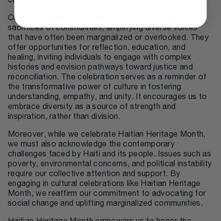
community bonds.
Cultural monuments highlight the contributions and
sacrifices of communities, amplifying diverse voices
that have often been marginalized or overlooked. They
offer opportunities for reflection, education, and
healing, inviting individuals to engage with complex
histories and envision pathways toward justice and
reconciliation. The celebration serves as a reminder of
the transformative power of culture in fostering
understanding, empathy, and unity. It encourages us to
embrace diversity as a source of strength and
inspiration, rather than division.
Moreover, while we celebrate Haitian Heritage Month,
we must also acknowledge the contemporary
challenges faced by Haiti and its people. Issues such as
poverty, environmental concerns, and political instability
require our collective attention and support. By
engaging in cultural celebrations like Haitian Heritage
Month, we reaffirm our commitment to advocating for
social change and uplifting marginalized communities.