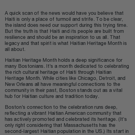
A quick scan of the news would have you believe that
Haiti is only a place of turmoil and strife. To be clear,
the island does need our support during this trying time.
But the truth is that Haiti and its people are built from
resilience and should be an inspiration to us all. That
legacy and that spirit is what Haitian Heritage Month is
all about.
Haitian Heritage Month holds a deep significance for
many Bostonians. It’s a month dedicated to celebrating
the rich cultural heritage of Haiti through Haitian
Heritage Month. While cities like Chicago, Detroit, and
New Orleans all have meaningful connections to the
community in their past, Boston stands out as a vital
hub for Haitian culture and tradition today.
Boston’s connection to the celebration runs deep,
reflecting a vibrant Haitian American community that
has actively promoted and celebrated its heritage. (It’s
only right considering that Massachusetts has the
second-largest Haitian population in the US.) Its start in