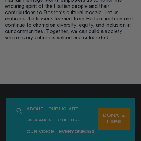
Haitian Heritage Month empowers us to honor the
enduring spirit of the Haitian people and their
contributions to Boston’s cultural mosaic. Let us
embrace the lessons learned from Haitian heritage and
continue to champion diversity, equity, and inclusion in
our communities. Together, we can build a society
where every culture is valued and celebrated.
ABOUT
PUBLIC ART
DONATE
RESEARCH
CULTURE
HERE
OUR VOICE
EVERYONE250