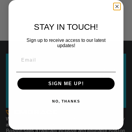
STAY IN TOUCH!
Sign up to receive access to our latest
updates!
ABOUT
PUBLIC ART
DONATE
RESEARCH
CULTURE
HERE
SIGN ME UP!
OUR VOICE
EVERYONE250
DONATIONS
NO, THANKS
Working at the intersection of arts, culture, community
and research to dismantle structural racism, Embrace
Boston sees a radically inclusive and equitable Boston