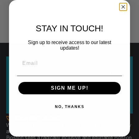
STAY IN TOUCH!
Sign up to receive access to our latest
updates!
ABOUT
PUBLIC ART
DONATE
RESEARCH
CULTURE
HERE
SIGN ME UP!
OUR VOICE
EVERYONE250
DONATIONS
NO, THANKS
Working at the intersection of arts, culture, community
and research to dismantle structural racism, Embrace
Boston sees a radically inclusive and equitable Boston