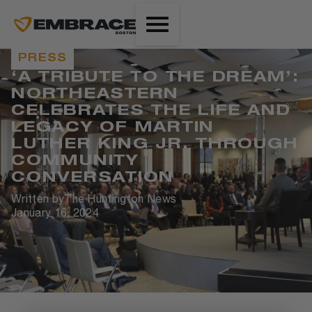
PRESS
‘A TRIBUTE TO THE DREAM’:
NORTHEASTERN
CELEBRATES THE LIFE AND
LEGACY OF MARTIN
LUTHER KING JR. THROUGH
COMMUNITY
CONVERSATION
Written by
The Huntington News
January 16, 2024