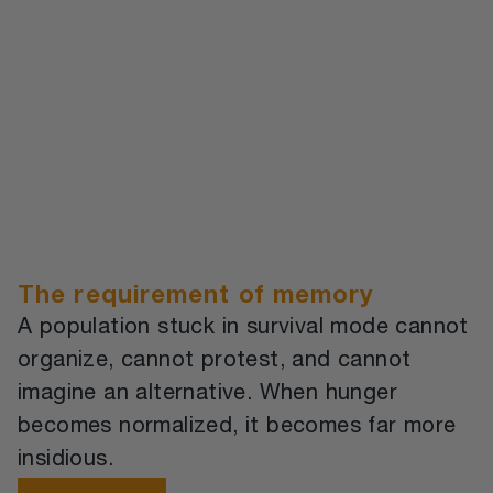
The requirement of memory
A population stuck in survival mode cannot
organize, cannot protest, and cannot
imagine an alternative. When hunger
becomes normalized, it becomes far more
insidious.