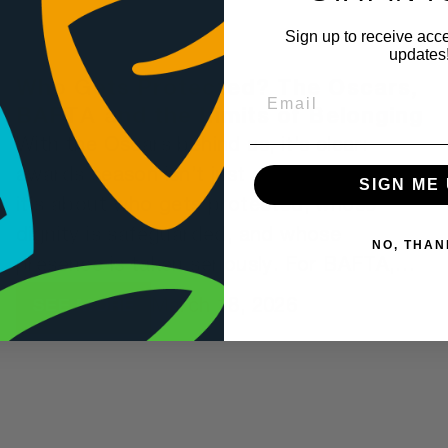
Sign up to receive acce
updates
Who Gets Protected? The Oscars,
BAFTA and the Limits of Belonging
With the Oscars behind us, it’s clear:
awards season isn’t just about who wins,
SIGN ME 
it’s about who gets protected, whose
dignity is safeguarded, and whose
NO, THAN
presence is taken seriously. For BAFTA,
this year’s ceremony offered a stark
March 18, 2026
SEE MORE
contrast, one that, if someone were
deliberately scripting how not to build a
sense of belonging, couldn’t have been
better executed