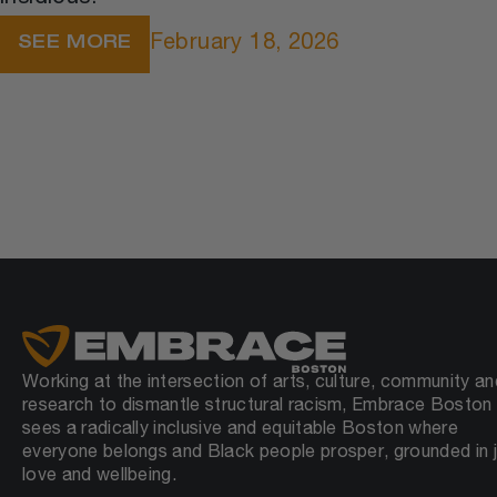
February 18, 2026
SEE MORE
Working at the intersection of arts, culture, community an
research to dismantle structural racism, Embrace Boston
sees a radically inclusive and equitable Boston where
everyone belongs and Black people prosper, grounded in j
love and wellbeing.