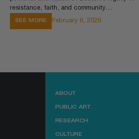
resistance, faith, and community
leadership. The ceremony honored the
February 6, 2026
SEE MORE
church’s founding in 1796, when African-
American congregants courageously left a
segregated church to form their own
spiritual home.
ABOUT
PUBLIC ART
RESEARCH
CULTURE