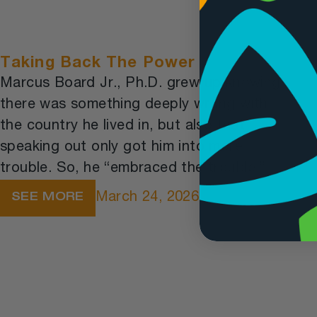
Taking Back The Power
Marcus Board Jr., Ph.D. grew up knowing
there was something deeply wrong with
the country he lived in, but also that
speaking out only got him into more
trouble. So, he “embraced the trouble.”
March 24, 2026
SEE MORE