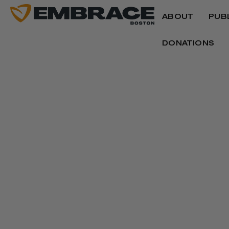
ABOUT
PUB
DONATIONS
INSIGHTS
Our team and guest writers share perspecti
healing, culture and community, offering r