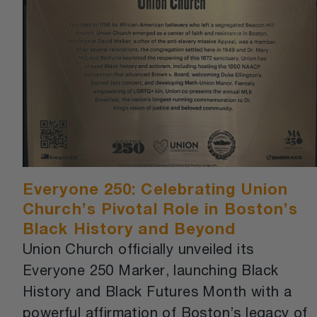
Everyone 250: Celebrating Union
Church’s Pivotal Role in Boston’s
Black History and Beyond
Union Church officially unveiled its
Everyone 250 Marker, launching Black
History and Black Futures Month with a
powerful affirmation of Boston’s legacy of