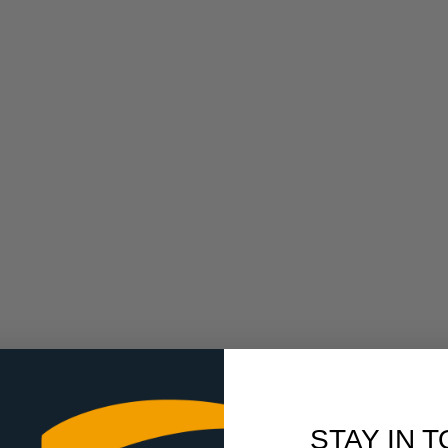
STAY IN 