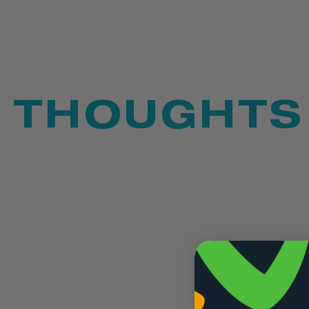
THOUGHTS