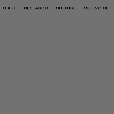
LIC ART
RESEARCH
CULTURE
OUR VOICE
ves on everything from reparations and justice to j
eaders a deeper look into the hearts and minds behi