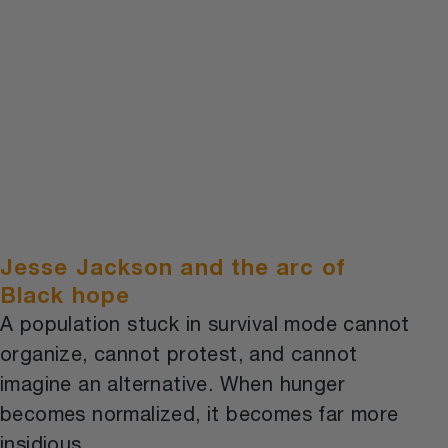
Jesse Jackson and the arc of
Black hope
A population stuck in survival mode cannot
organize, cannot protest, and cannot
imagine an alternative. When hunger
becomes normalized, it becomes far more
insidious.