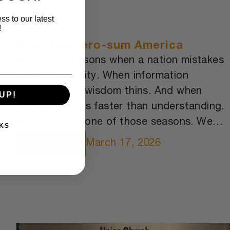
ss to our latest
!
Grief in a zero-sum America
There are seasons when a nation mistakes
speed for clarity. When information
multiplies but wisdom thins. And when
UP!
outrage travels faster than understanding.
This feels like one of those seasons. We
KS
are awash in data. We can measure almost
March 17, 2026
SEE MORE
anything. We can predict markets, track
storms, map genomes, and automate
memory.