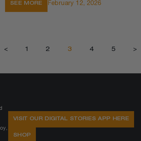
February 12, 2026
SEE MORE
<
1
2
3
4
5
>
d
VISIT OUR DIGITAL STORIES APP HERE
oy,
SHOP