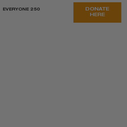
DONATE
EVERYONE 250
HERE
oy and resilience. We reflect on harm and
nd our work.