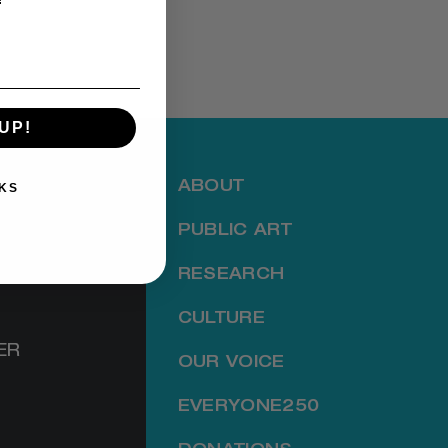
UP!
ABOUT
KS
PUBLIC ART
RESEARCH
CULTURE
ER
OUR VOICE
EVERYONE250