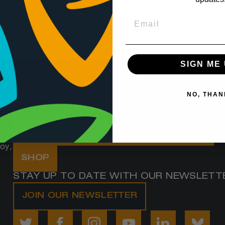
SIGN ME 
NO, THAN
d
VISIT OUR DIGITAL STORIES APP HERE
oy,
SHOP
STAY UP TO DATE WITH OUR NEWSLETT
JOIN OUR NEWSLETTER