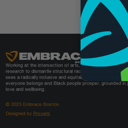
Working at the intersection of arts, culture, community an
research to dismantle structural racism, Embrace Boston
sees a radically inclusive and equitable Boston where
everyone belongs and Black people prosper, grounded in j
love and wellbeing.
© 2025 Embrace Boston
Designed by
Proverb