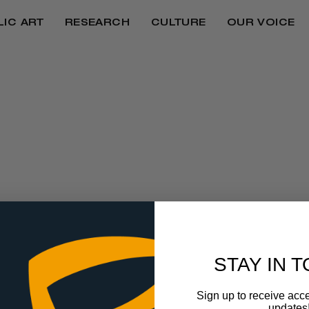
LIC ART
RESEARCH
CULTURE
OUR VOICE
N TO HOST 3RD 
FESTIVAL IN HON
STAY IN 
Sign up to receive acce
updates