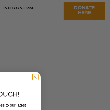
DONATE
EVERYONE 250
HERE
ANNUAL
OR OF
TOUCH!
ss to our latest
!