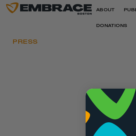
ABOUT
PUB
DONATIONS
PRESS
EMBRACE BOSTO
EMBRACE IDEAS 
JUNETEENTH
Written by
CBS News
June 14, 2024