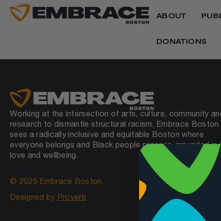
ABOUT
PUB
DONATIONS
Working at the intersection of arts, culture, community an
research to dismantle structural racism, Embrace Boston
sees a radically inclusive and equitable Boston where
everyone belongs and Black people prosper, grounded in j
love and wellbeing.
© 2025 Embrace Boston
Designed by
Proverb