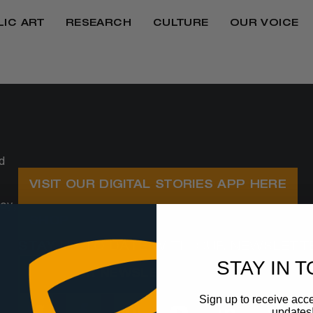
LIC ART
RESEARCH
CULTURE
OUR VOICE
d
VISIT OUR DIGITAL STORIES APP HERE
oy,
SHOP
STAY UP TO DATE WITH OUR NEWSLETT
STAY IN 
JOIN OUR NEWSLETTER
Sign up to receive acce
updates