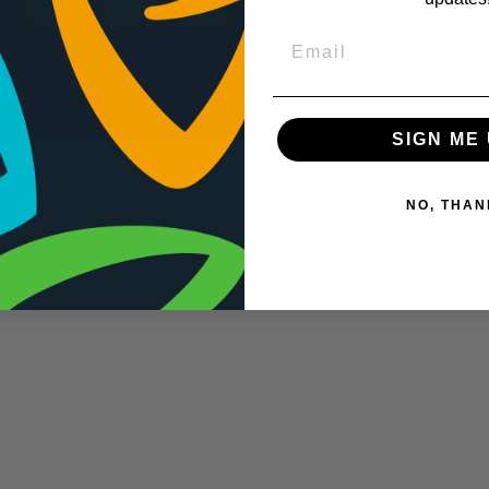
SIGN ME 
NO, THAN