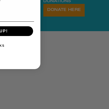
DONATIONS
DONATE HERE
UP!
KS