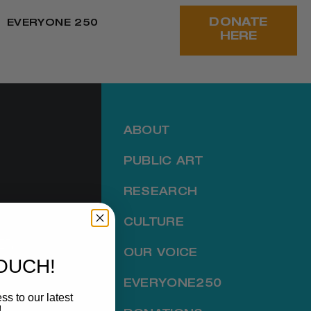
DONATE
EVERYONE 250
HERE
ABOUT
PUBLIC ART
RESEARCH
CULTURE
ER
OUR VOICE
TOUCH!
EVERYONE250
ss to our latest
!