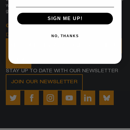
Boston sees a radically inclusive and equitable Boston
where everyone belongs and Black people prosper,
grounded in joy, love and wellbeing.
SIGN ME UP!
© 2025 Embrace Boston
Designed by
Proverb
NO, THANKS
VISIT OUR DIGITAL STORIES APP HERE
SHOP
STAY UP TO DATE WITH OUR NEWSLETTER
JOIN OUR NEWSLETTER