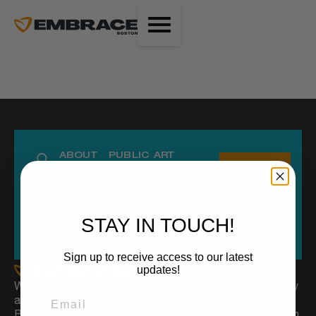
ABOUT
PUBLIC ART
DONATE
RESEARCH
CULTURE
HERE
OUR VOICE
EVERYONE250
STAY IN TOUCH!
DONATIONS
Sign up to receive access to our latest
updates!
Working at the intersection of arts, culture, community
and research to dismantle structural racism, Embrace