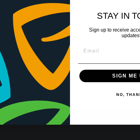
STAY IN 
Sign up to receive acce
updates
SIGN ME 
NO, THAN
←
1
2