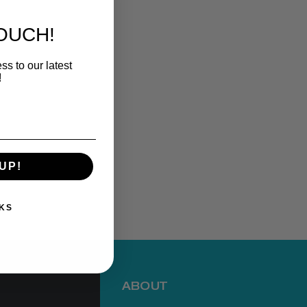
TOUCH!
ss to our latest
!
UP!
KS
ABOUT