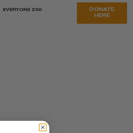
DONATE
EVERYONE 250
HERE