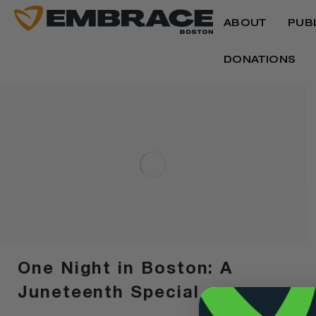
ABOUT
PUB
DONATIONS
One Night in Boston: A
Juneteenth Special