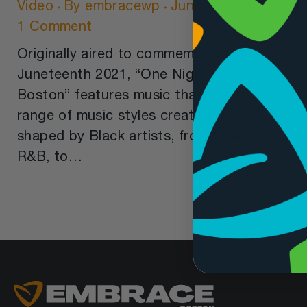
Video
By
embracewp
June 10, 2022
1 Comment
Originally aired to commemorate
Juneteenth 2021, “One Night in
Boston” features music that spans a
range of music styles created and
shaped by Black artists, from Blues, to
R&B, to…