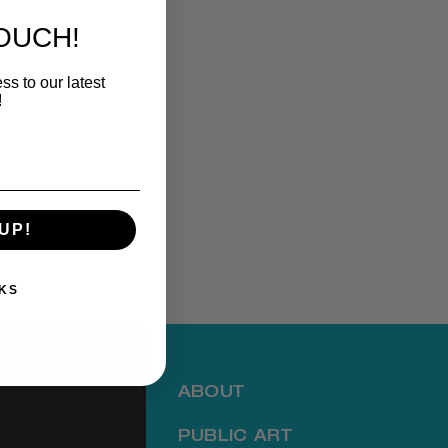
TOUCH!
ss to our latest
!
UP!
KS
ABOUT
PUBLIC ART