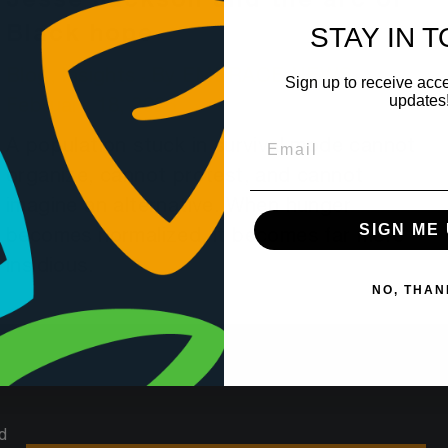
Jesse Jackson and the arc of
STAY IN 
Black hope
Blog
,
Insights
By
EMBRACE NEWS
Sign up to receive acce
updates
February 18, 2026
A population stuck in survival mode cannot
organize, cannot protest, and cannot
imagine an alternative. When hunger
SIGN ME 
becomes normalized, it becomes far more
insidious.
NO, THAN
d