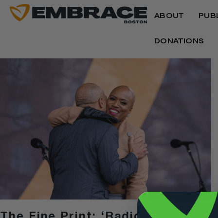
ABOUT
PUB
DONATIONS
The Fine Print: ‘Radical