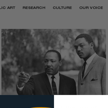
LIC ART
RESEARCH
CULTURE
OUR VOICE