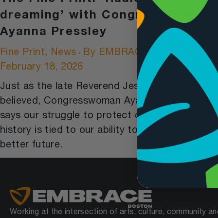
dreaming’ with Congresswoman
Ayanna Pressley
Fine Print
,
News
By
EMBRACE NEWS
February 18, 2026
Just as the late Reverend Jesse Jackson
believed, Congresswoman Ayanna Pressley
says our struggle to protect our rights and
history is tied to our ability to dream of a
better future.
Working at the intersection of arts, culture, community an