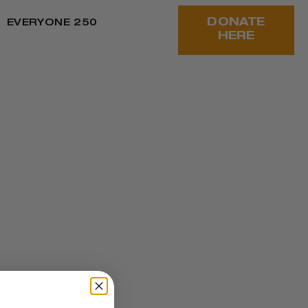
DONATE
EVERYONE 250
HERE