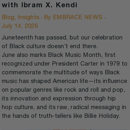
with Ibram X. Kendi
Blog
,
Insights
By
EMBRACE NEWS
July 14, 2026
Juneteenth has passed, but our celebration
of Black culture doesn’t end there.
June also marks Black Music Month, first
recognized under President Carter in 1979 to
commemorate the multitude of ways Black
music has shaped American life—its influence
on popular genres like rock and roll and pop,
its innovation and expression through hip
hop culture, and its raw, radical messaging in
the hands of truth-tellers like Billie Holiday.