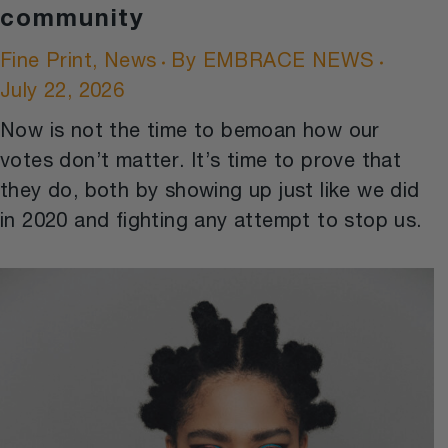
community
Fine Print
,
News
By
EMBRACE NEWS
July 22, 2026
Now is not the time to bemoan how our
votes don’t matter. It’s time to prove that
they do, both by showing up just like we did
in 2020 and fighting any attempt to stop us.