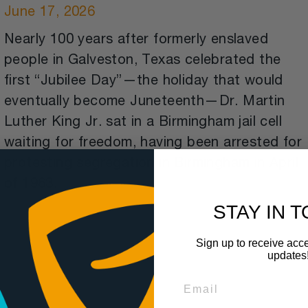
June 17, 2026
Nearly 100 years after formerly enslaved
people in Galveston, Texas celebrated the
first “Jubilee Day”—the holiday that would
eventually become Juneteenth—Dr. Martin
Luther King Jr. sat in a Birmingham jail cell
waiting for freedom, having been arrested for
protesting segregation in Birmingham in April
of 1963.
STAY IN 
Sign up to receive acce
updates