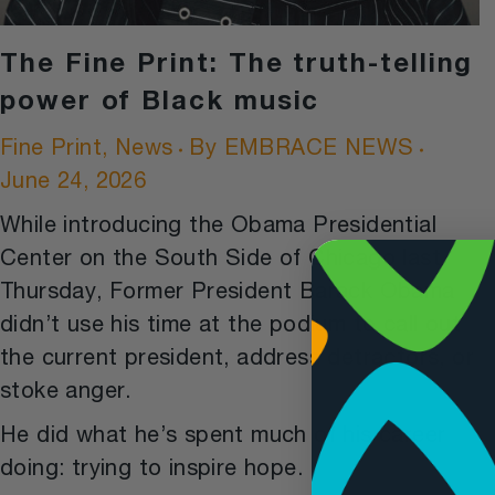
The Fine Print: The truth-telling
power of Black music
Fine Print
,
News
By
EMBRACE NEWS
June 24, 2026
While introducing the Obama Presidential
Center on the South Side of Chicago last
Thursday, Former President Barack Obama
didn’t use his time at the podium to call out
the current president, address detractors, or
stoke anger.
He did what he’s spent much of his career
doing: trying to inspire hope.