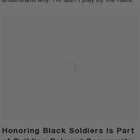
understand why. He didn’t play by the rules.
Honoring Black Soldiers Is Part