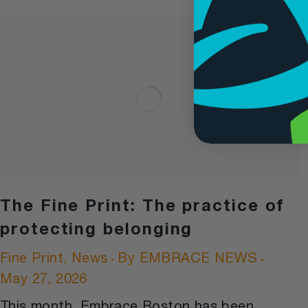
The Fine Print: The practice of
protecting belonging
Fine Print
,
News
By
EMBRACE NEWS
May 27, 2026