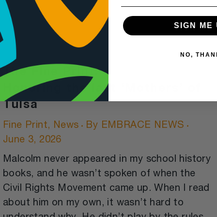
SIGN ME 
NO, THAN
The Fine Print:
Honoring the last ‘Mothers’ of
Tulsa
Fine Print
,
News
By
EMBRACE NEWS
June 3, 2026
Malcolm never appeared in my school history
books, and he wasn’t spoken of when the
Civil Rights Movement came up. When I read
about him on my own, it wasn’t hard to