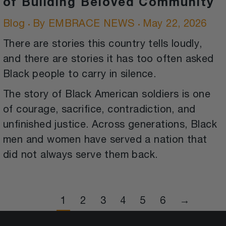
of Building Beloved Community
Blog
By
EMBRACE NEWS
May 22, 2026
There are stories this country tells loudly,
and there are stories it has too often asked
Black people to carry in silence.
The story of Black American soldiers is one
of courage, sacrifice, contradiction, and
unfinished justice. Across generations, Black
men and women have served a nation that
did not always serve them back.
1
2
3
4
5
6
→