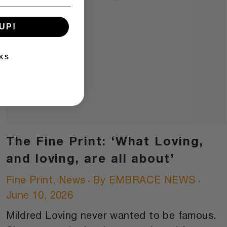
UP!
KS
The Fine Print: ‘What Loving,
and loving, are all about’
Fine Print
,
News
By
EMBRACE NEWS
June 10, 2026
Mildred Loving never wanted to be famous.