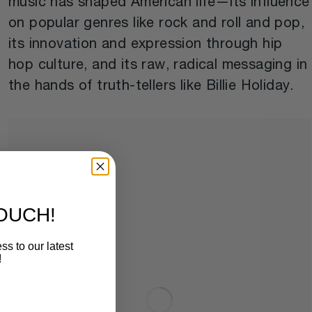
music has shaped American life—its influence
on popular genres like rock and roll and pop,
its innovation and expression through hip
hop culture, and its raw, radical messaging in
the hands of truth-tellers like Billie Holiday.
TOUCH!
ss to our latest
!