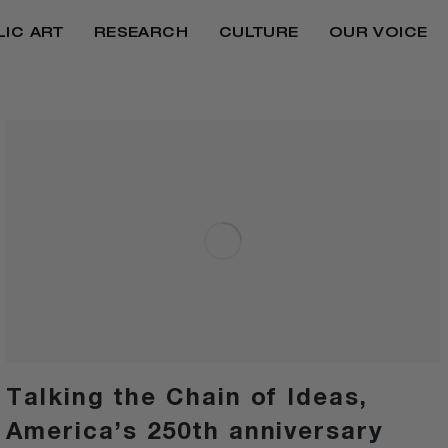
LIC ART
RESEARCH
CULTURE
OUR VOICE
Talking the Chain of Ideas,
America’s 250th anniversary