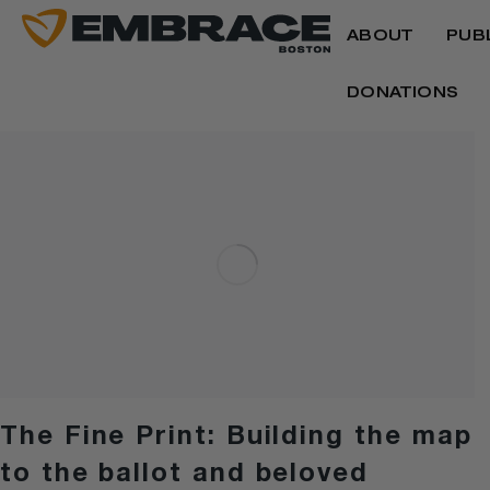
ABOUT
PUB
DONATIONS
The Fine Print: Building the map
to the ballot and beloved