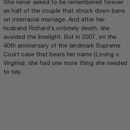
She never asked to be remembered forever
as half of the couple that struck down bans
on interracial marriage. And after her
husband Richard’s untimely death, she
avoided the limelight. But in 2007, on the
40th anniversary of the landmark Supreme
Court case that bears her name (Loving v.
Virginia), she had one more thing she needed
to say.