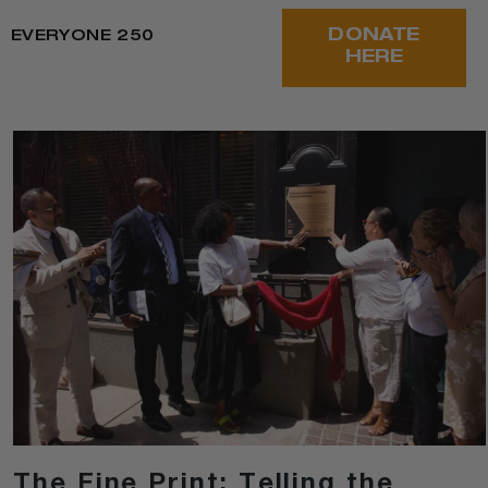
DONATE
EVERYONE 250
HERE
The Fine Print: Telling the