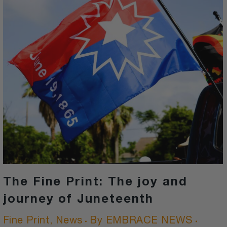
The Fine Print: The joy and
journey of Juneteenth
Fine Print
,
News
By
EMBRACE NEWS