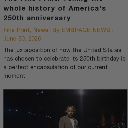
whole history of America’s
250th anniversary
Fine Print
,
News
By
EMBRACE NEWS
June 30, 2026
The juxtaposition of how the United States
has chosen to celebrate its 250th birthday is
a perfect encapsulation of our current
moment: