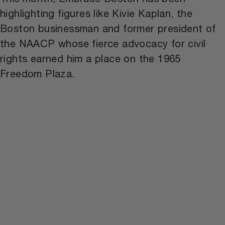
This month, Embrace Boston has been
highlighting figures like Kivie Kaplan, the
Boston businessman and former president of
the NAACP whose fierce advocacy for civil
rights earned him a place on the 1965
Freedom Plaza.