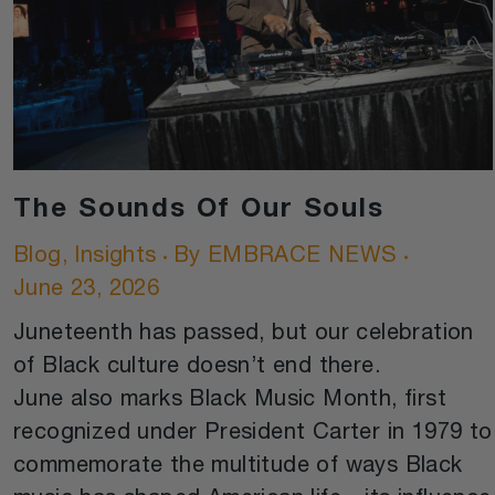
The Sounds Of Our Souls
Blog
,
Insights
By
EMBRACE NEWS
June 23, 2026
Juneteenth has passed, but our celebration
of Black culture doesn’t end there.
June also marks Black Music Month, first
recognized under President Carter in 1979 to
commemorate the multitude of ways Black