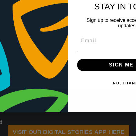
STAY IN 
Sign up to receive acce
updates
SIGN ME 
NO, THAN
d
VISIT OUR DIGITAL STORIES APP HERE