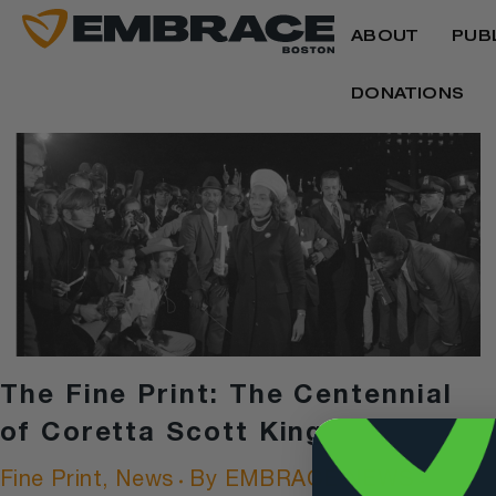
ABOUT
PUB
DONATIONS
The Fine Print: The Centennial
of Coretta Scott King
Fine Print
,
News
By
EMBRACE NEWS