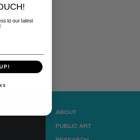
TOUCH!
ss to our latest
!
UP!
KS
ABOUT
PUBLIC ART