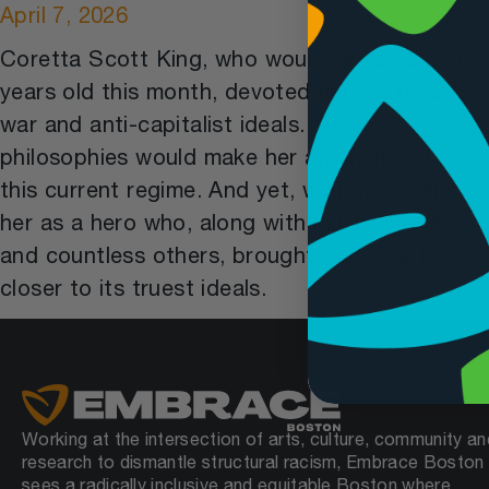
April 7, 2026
Coretta Scott King, who would’ve turned 99
years old this month, devoted her life to anti-
war and anti-capitalist ideals. Those
philosophies would make her an enemy of
this current regime. And yet, we remember
her as a hero who, along with her husband
and countless others, brought this country
closer to its truest ideals.
Working at the intersection of arts, culture, community an
research to dismantle structural racism, Embrace Boston
sees a radically inclusive and equitable Boston where