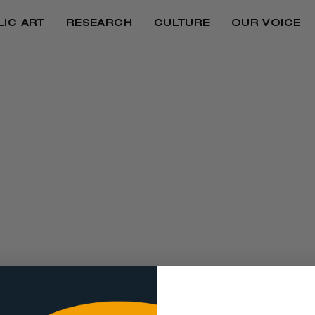
LIC ART
RESEARCH
CULTURE
OUR VOICE