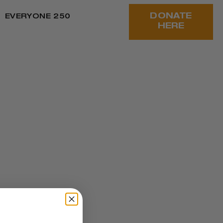
DONATE
EVERYONE 250
HERE